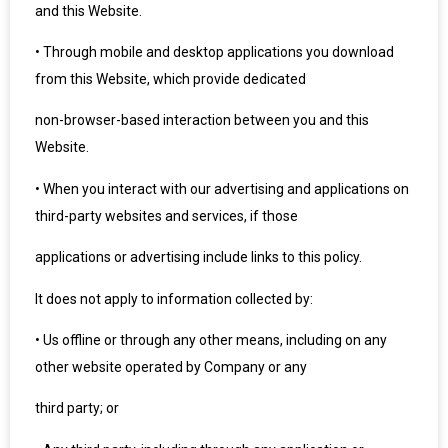
and this Website.
•
Through mobile and desktop applications you download
from this Website, which provide dedicated
non-browser-based interaction between you and this
Website.
•
When you interact with our advertising and applications on
third-party websites and services, if those
applications or advertising include links to this policy.
It does not apply to information collected by:
•
Us offline or through any other means, including on any
other website operated by Company or any
third party; or