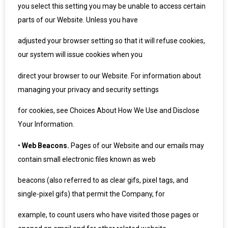
you select this setting you may be unable to access certain
parts of our Website. Unless you have
adjusted your browser setting so that it will refuse cookies,
our system will issue cookies when you
direct your browser to our Website. For information about
managing your privacy and security settings
for cookies, see Choices About How We Use and Disclose
Your Information.
•
Web Beacons.
Pages of our Website and our emails may
contain small electronic files known as web
beacons (also referred to as clear gifs, pixel tags, and
single-pixel gifs) that permit the Company, for
example, to count users who have visited those pages or