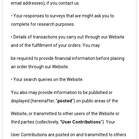
email addresses), if you contact us.
•
Your responses to surveys that we might ask you to
complete for research purposes.
•
Details of transactions you carry out through our Website
and of the fulfillment of your orders. You may
be required to provide financial information before placing
an order through our Website.
•
Your search queries on the Website.
You also may provide information to be published or
displayed (hereinafter, “
posted
“) on public areas of the
Website, or transmitted to other users of the Website or
third parties (collectively, “
User Contributions
“). Your
User Contributions are posted on and transmitted to others