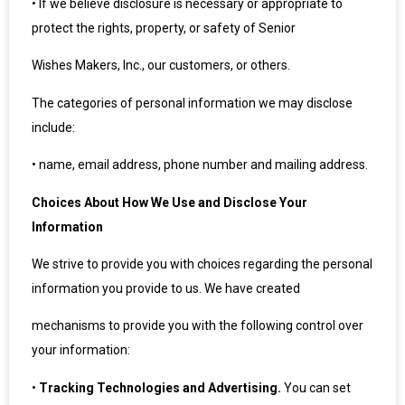
•
If we believe disclosure is necessary or appropriate to
protect the rights, property, or safety of Senior
Wishes Makers, Inc., our customers, or others.
The categories of personal information we may disclose
include:
•
name, email address, phone number and mailing address.
Choices About How We Use and Disclose Your
Information
We strive to provide you with choices regarding the personal
information you provide to us. We have created
mechanisms to provide you with the following control over
your information:
•
Tracking Technologies and Advertising.
You can set