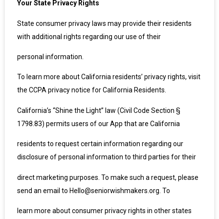
Your State Privacy Rights
State consumer privacy laws may provide their residents
with additional rights regarding our use of their
personal information.
To learn more about California residents’ privacy rights, visit
the CCPA privacy notice for California Residents.
California’s “Shine the Light” law (Civil Code Section §
1798.83) permits users of our App that are California
residents to request certain information regarding our
disclosure of personal information to third parties for their
direct marketing purposes. To make such a request, please
send an email to Hello@seniorwishmakers.org. To
learn more about consumer privacy rights in other states