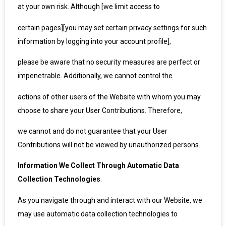
at your own risk. Although [we limit access to
certain pages][you may set certain privacy settings for such
information by logging into your account profile],
please be aware that no security measures are perfect or
impenetrable. Additionally, we cannot control the
actions of other users of the Website with whom you may
choose to share your User Contributions. Therefore,
we cannot and do not guarantee that your User
Contributions will not be viewed by unauthorized persons.
Information We Collect Through Automatic Data
Collection Technologies
.
As you navigate through and interact with our Website, we
may use automatic data collection technologies to