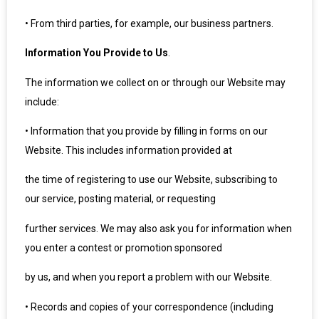
•
From third parties, for example, our business partners.
Information You Provide to Us
.
The information we collect on or through our Website may
include:
•
Information that you provide by filling in forms on our
Website. This includes information provided at
the time of registering to use our Website, subscribing to
our service, posting material, or requesting
further services. We may also ask you for information when
you enter a contest or promotion sponsored
by us, and when you report a problem with our Website.
•
Records and copies of your correspondence (including