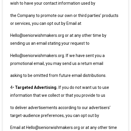
wish to have your contact information used by
the Company to promote our own or third parties’ products
or services, you can opt out by Email at
Hello@seniorwishmakers.org or at any other time by
sending us an email stating your request to
Hello@seniorwishmakers.org. If we have sent you a
promotional email, you may send us a return email
asking to be omitted from future email distributions.
4
•
Targeted Advertising.
If you do not want us to use
information that we collect or that you provide to us
to deliver advertisements according to our advertisers’
target-audience preferences, you can opt out by
Email at Hello@seniorwishmakers.org or at any other time