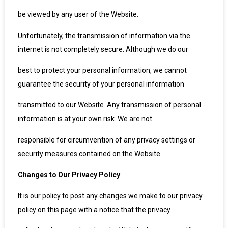
be viewed by any user of the Website.
Unfortunately, the transmission of information via the
internet is not completely secure. Although we do our
best to protect your personal information, we cannot
guarantee the security of your personal information
transmitted to our Website. Any transmission of personal
information is at your own risk. We are not
responsible for circumvention of any privacy settings or
security measures contained on the Website.
Changes to Our Privacy Policy
It is our policy to post any changes we make to our privacy
policy on this page with a notice that the privacy