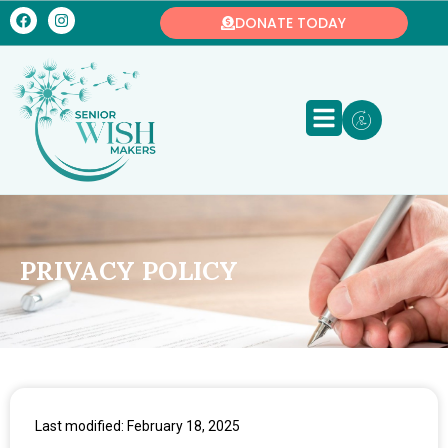
DONATE TODAY
PRIVACY POLICY
Last modified: February 18, 2025