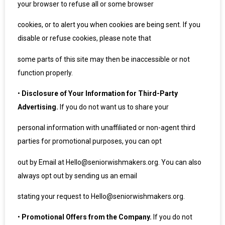
your browser to refuse all or some browser
cookies, or to alert you when cookies are being sent. If you
disable or refuse cookies, please note that
some parts of this site may then be inaccessible or not
function properly.
•
Disclosure of Your Information for Third-Party
Advertising.
If you do not want us to share your
personal information with unaffiliated or non-agent third
parties for promotional purposes, you can opt
out by Email at Hello@seniorwishmakers.org. You can also
always opt out by sending us an email
stating your request to Hello@seniorwishmakers.org.
•
Promotional Offers from the Company.
If you do not