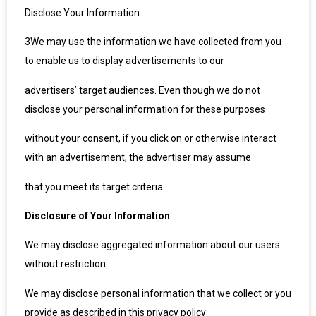
Disclose Your Information.
3
We may use the information we have collected from you
to enable us to display advertisements to our
advertisers’ target audiences. Even though we do not
disclose your personal information for these purposes
without your consent, if you click on or otherwise interact
with an advertisement, the advertiser may assume
that you meet its target criteria.
Disclosure of Your Information
We may disclose aggregated information about our users
without restriction.
We may disclose personal information that we collect or you
provide as described in this privacy policy: