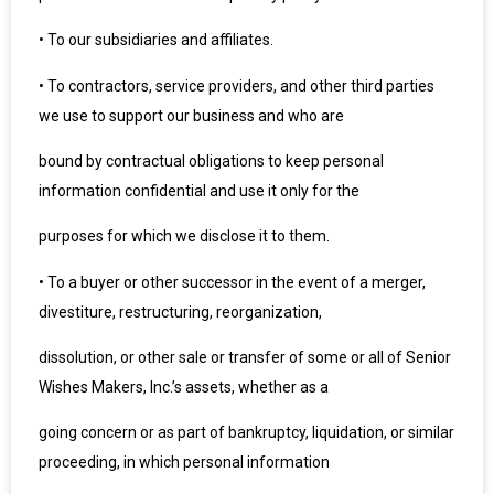
•
To our subsidiaries and affiliates.
•
To contractors, service providers, and other third parties
we use to support our business and who are
bound by contractual obligations to keep personal
information confidential and use it only for the
purposes for which we disclose it to them.
•
To a buyer or other successor in the event of a merger,
divestiture, restructuring, reorganization,
dissolution, or other sale or transfer of some or all of Senior
Wishes Makers, Inc.’s assets, whether as a
going concern or as part of bankruptcy, liquidation, or similar
proceeding, in which personal information