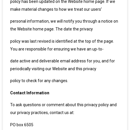
policy has been updated on the Website home page. If we
make material changes to how we treat our users’
personal information, we will notify you through a notice on
the Website home page. The date the privacy
policy was last revised is identified at the top of the page.
You are responsible for ensuring we have an up-to-
date active and deliverable email address for you, and for
periodically visiting our Website and this privacy
policy to check for any changes.
Contact Information
To ask questions or comment about this privacy policy and
our privacy practices, contact us at:
PO box 6505