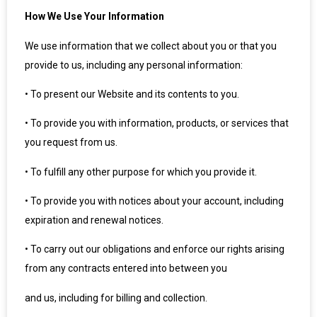
How We Use Your Information
We use information that we collect about you or that you
provide to us, including any personal information:
•
To present our Website and its contents to you.
•
To provide you with information, products, or services that
you request from us.
•
To fulfill any other purpose for which you provide it.
•
To provide you with notices about your account, including
expiration and renewal notices.
•
To carry out our obligations and enforce our rights arising
from any contracts entered into between you
and us, including for billing and collection.