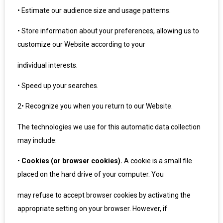
•
Estimate our audience size and usage patterns.
•
Store information about your preferences, allowing us to
customize our Website according to your
individual interests.
•
Speed up your searches.
2
•
Recognize you when you return to our Website.
The technologies we use for this automatic data collection
may include:
•
Cookies (or browser cookies).
A cookie is a small file
placed on the hard drive of your computer. You
may refuse to accept browser cookies by activating the
appropriate setting on your browser. However, if