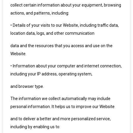
collect certain information about your equipment, browsing
actions, and patterns, including:
•
Details of your visits to our Website, including traffic data,
location data, logs, and other communication
data and the resources that you access and use on the
Website.
•
Information about your computer and internet connection,
including your IP address, operating system,
and browser type.
The information we collect automatically may include
personal information. It helps us to improve our Website
and to deliver a better and more personalized service,
including by enabling us to: