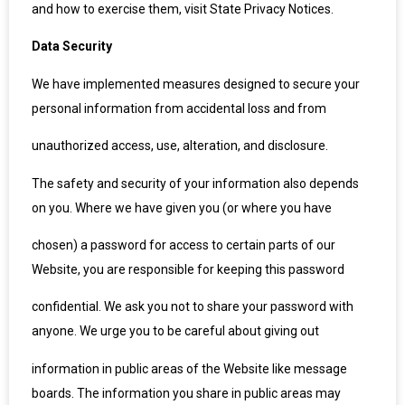
and how to exercise them, visit State Privacy Notices.
Data Security
We have implemented measures designed to secure your
personal information from accidental loss and from
unauthorized access, use, alteration, and disclosure.
The safety and security of your information also depends
on you. Where we have given you (or where you have
chosen) a password for access to certain parts of our
Website, you are responsible for keeping this password
confidential. We ask you not to share your password with
anyone. We urge you to be careful about giving out
information in public areas of the Website like message
boards. The information you share in public areas may