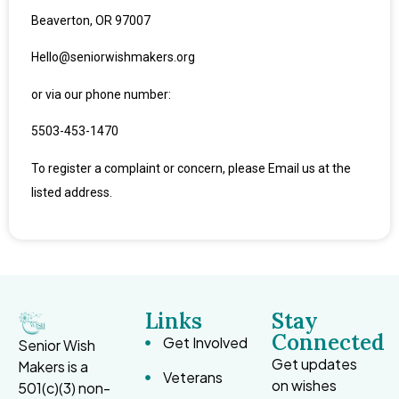
Beaverton, OR 97007
Hello@seniorwishmakers.org
or via our phone number:
5
503-453-1470
To register a complaint or concern, please Email us at the
listed address.
Links
Stay
Connected
Get Involved
Senior Wish
Get updates
Makers is a
Veterans
on wishes
501(c)(3) non-