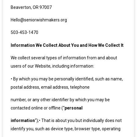
Beaverton, OR 97007
Hello@seniorwishmakers.org
503-453-1470
Information We Collect About You and How We Collect It
We collect several types of information from and about
users of our Website, including information:
•
By which you may be personally identified, such as name,
postal address, email address, telephone
number, or any other identifier by which you may be
contacted online or offline (“
personal
information
“);
•
That is about you but individually does not
identify you, such as device type, browser type, operating