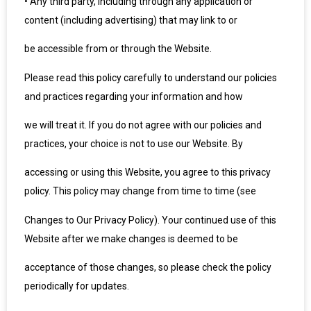
•
Any third party, including through any application or
content (including advertising) that may link to or
be accessible from or through the Website.
Please read this policy carefully to understand our policies
and practices regarding your information and how
we will treat it. If you do not agree with our policies and
practices, your choice is not to use our Website. By
accessing or using this Website, you agree to this privacy
policy. This policy may change from time to time (see
Changes to Our Privacy Policy). Your continued use of this
Website after we make changes is deemed to be
acceptance of those changes, so please check the policy
periodically for updates.