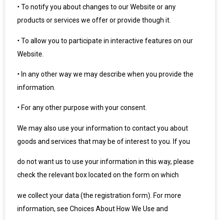
•
To notify you about changes to our Website or any
products or services we offer or provide though it.
•
To allow you to participate in interactive features on our
Website.
•
In any other way we may describe when you provide the
information.
•
For any other purpose with your consent.
We may also use your information to contact you about
goods and services that may be of interest to you. If you
do not want us to use your information in this way, please
check the relevant box located on the form on which
we collect your data (the registration form). For more
information, see Choices About How We Use and