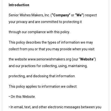
Introduction
Senior Wishes Makers, Inc. (
“Company”
or
“We”
) respect
your privacy and are committed to protecting it
through our compliance with this policy.
This policy describes the types of information we may
collect from you or that you may provide when you visit
the website www.seniorwishmakers.org (our “
Website
“)
and our practices for collecting, using, maintaining,
protecting, and disclosing that information.
This policy applies to information we collect:
•
On this Website.
•
In email, text, and other electronic messages between you