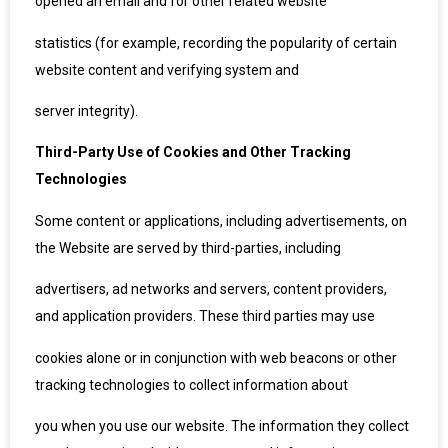
opened an email and for other related website
statistics (for example, recording the popularity of certain
website content and verifying system and
server integrity).
Third-Party Use of Cookies and Other Tracking
Technologies
Some content or applications, including advertisements, on
the Website are served by third-parties, including
advertisers, ad networks and servers, content providers,
and application providers. These third parties may use
cookies alone or in conjunction with web beacons or other
tracking technologies to collect information about
you when you use our website. The information they collect