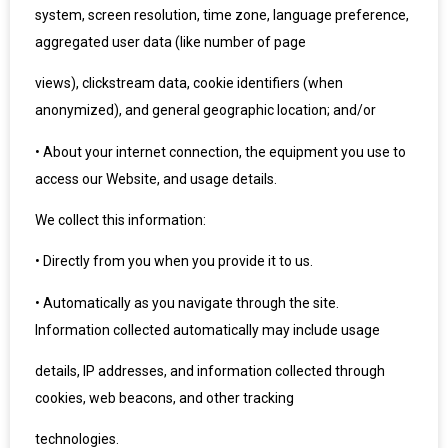
system, screen resolution, time zone, language preference,
aggregated user data (like number of page
views), clickstream data, cookie identifiers (when
anonymized), and general geographic location; and/or
•
About your internet connection, the equipment you use to
access our Website, and usage details.
We collect this information:
•
Directly from you when you provide it to us.
•
Automatically as you navigate through the site.
Information collected automatically may include usage
details, IP addresses, and information collected through
cookies, web beacons, and other tracking
technologies.