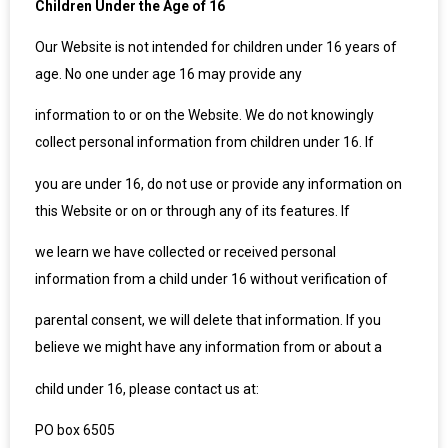
Children Under the Age of 16
Our Website is not intended for children under 16 years of
age. No one under age 16 may provide any
information to or on the Website. We do not knowingly
collect personal information from children under 16. If
you are under 16, do not use or provide any information on
this Website or on or through any of its features. If
we learn we have collected or received personal
information from a child under 16 without verification of
parental consent, we will delete that information. If you
believe we might have any information from or about a
child under 16, please contact us at:
PO box 6505