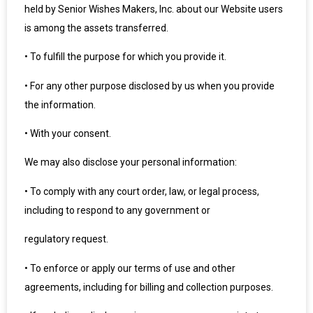
held by Senior Wishes Makers, Inc. about our Website users
is among the assets transferred.
•
To fulfill the purpose for which you provide it.
•
For any other purpose disclosed by us when you provide
the information.
•
With your consent.
We may also disclose your personal information:
•
To comply with any court order, law, or legal process,
including to respond to any government or
regulatory request.
•
To enforce or apply our terms of use and other
agreements, including for billing and collection purposes.