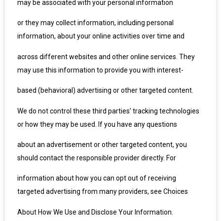
may be associated with your personal information
or they may collect information, including personal
information, about your online activities over time and
across different websites and other online services. They
may use this information to provide you with interest-
based (behavioral) advertising or other targeted content.
We do not control these third parties’ tracking technologies
or how they may be used. If you have any questions
about an advertisement or other targeted content, you
should contact the responsible provider directly. For
information about how you can opt out of receiving
targeted advertising from many providers, see Choices
About How We Use and Disclose Your Information.