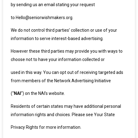
by sending us an email stating your request
to Hello@seniorwishmakers.org.
We do not control third parties’ collection or use of your
information to serve interest-based advertising.
However these third parties may provide you with ways to
choose not to have your information collected or
used in this way. You can opt out of receiving targeted ads
from members of the Network Advertising Initiative
(“
NAI
“) on the NAI’s
website
.
Residents of certain states may have additional personal
information rights and choices. Please see Your State
Privacy Rights for more information.